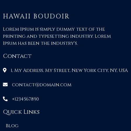
HAWAII BOUDOIR
Lorem Ipsum is simply dummy text of the
printing and typesetting industry. Lorem
Ipsum has been the industry's.
Contact
1, My Address, My Street, New York City, NY, USA
contact@domain.com
+1234567890
Quick Links
Blog