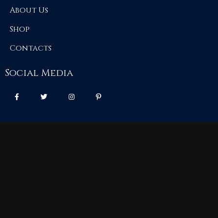
About Us
Shop
Contacts
Social Media